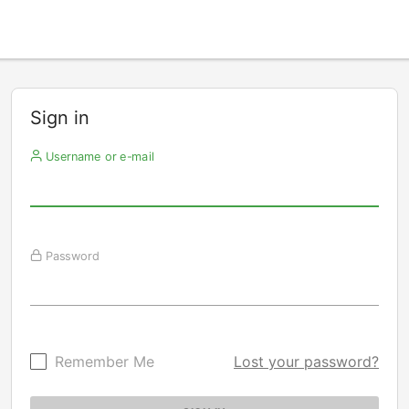
Sign in
Username or e-mail
Password
Remember Me
Lost your password?